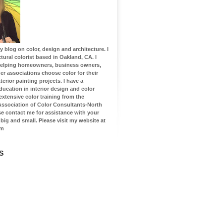
blog on color, design and architecture. I
tural colorist based in Oakland, CA. I
 helping homeowners, business owners,
 associations choose color for their
terior painting projects. I have a
ucation in interior design and color
 extensive color training from the
 Association of Color Consultants-North
se contact me for assistance with your
 big and small. Please visit my website at
om
s