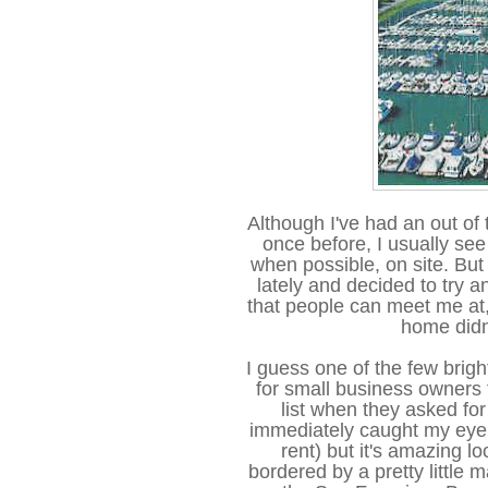
Although I've had an out of 
once before, I usually see 
when possible, on site. But I
lately and decided to try a
that people can meet me at,
home didn'
I guess one of the few brigh
for small business owners t
list when they asked for
immediately caught my eye 
rent) but it's amazing lo
bordered by a pretty little m