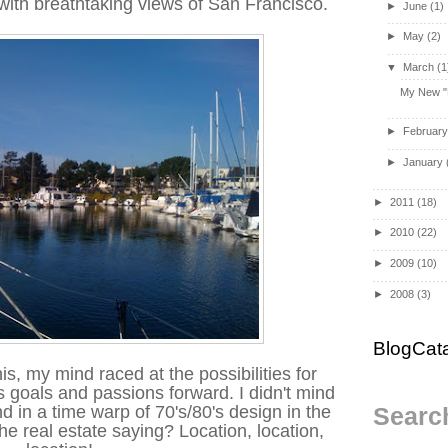
with breathtaking views of San Francisco.
►
June
(1)
►
May
(2)
▼
March
(1
My New "B
►
Februar
►
January
►
2011
(18)
►
2010
(22)
►
2009
(10)
►
2008
(3)
BlogCat
his, my mind raced at the possibilities for
goals and passions forward. I didn't mind
nd in a time warp of 70's/80's design in the
Search
 real estate saying? Location, location,