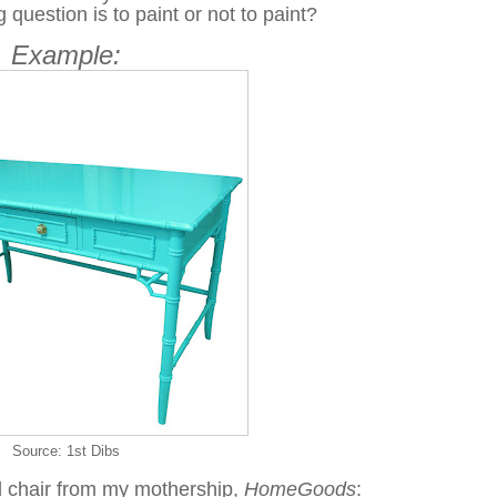
 question is to paint or not to paint?
Example:
Source: 1st Dibs
 chair from my mothership,
HomeGoods
: