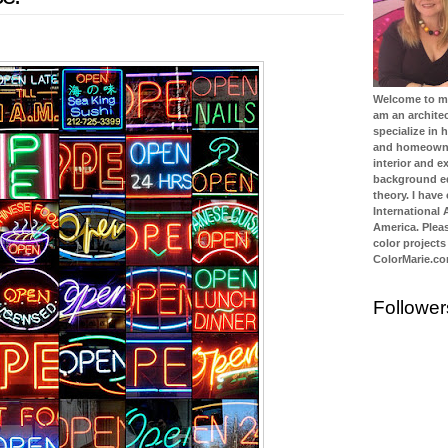
Welcome to my 
am an architec
specialize in
and homeowner
interior and ex
background ed
theory. I have
International
America. Plea
color projects
ColorMarie.c
Follower