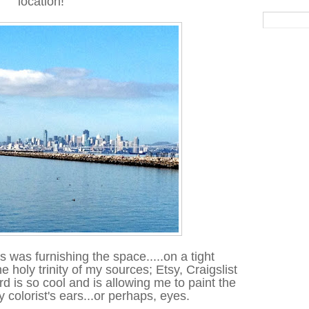
location!
s was furnishing the space.....on a tight
e holy trinity of my sources; Etsy, Craigslist
is so cool and is allowing me to paint the
y colorist's ears...or perhaps, eyes.