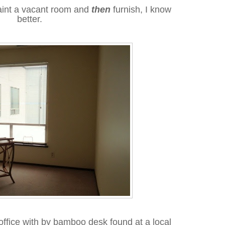
paint a vacant room and
then
furnish, I know
better.
office with by bamboo desk found at a local