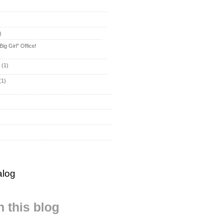
)
ig Girl" Office!
y
(1)
(1)
alog
 this blog