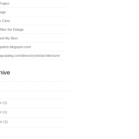
Project
sign
s Cimo
After the Deluge
and My Best
-paints.blogspot.com/
ogcatalog.com/directory/art/architecture/
hive
r
(1)
r
(1)
er
(1)