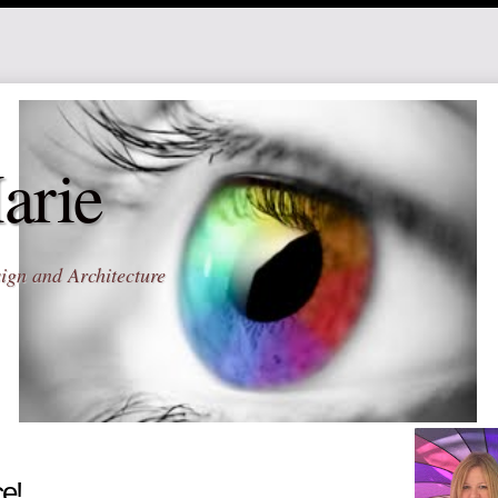
arie
ign and Architecture
ce!