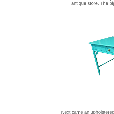
antique store. The big
Next came an upholstered