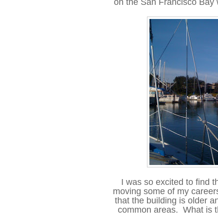
on the San Francisco Bay 
I was so excited to find t
moving some of my careers 
that the building is older a
common areas. What is the