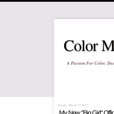
Color M
A Passion For Color, Des
Tuesday, March 27, 2012
My New "Big Girl" Offi