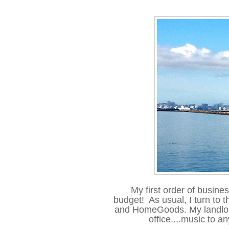
My first order of busines
budget! As usual, I turn to th
and HomeGoods. My landlord 
office....music to an