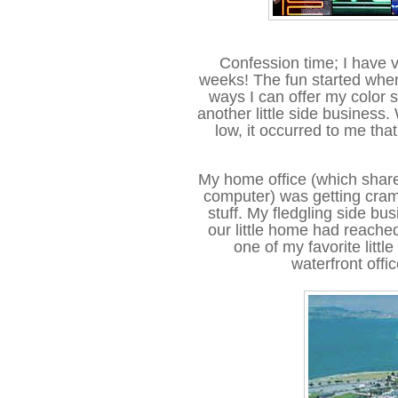
Confession time; I have 
weeks! The fun started when 
ways I can offer my color 
another little side business.
low, it occurred to me tha
My home office (which shar
computer) was getting cram
stuff. My fledgling side bu
our little home had reached
one of my favorite littl
waterfront offi