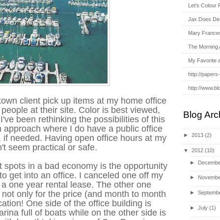
Let's Colour 
Jax Does De
Mary France
The Morning 
My Favorite 
http://papers
http://www.bl
town client pick up items at my home office
people at their site. Color is best viewed,
Blog Arc
've been rethinking the possibilities of this
n approach where I do have a public office
►
2013
(2)
 if needed. Having open office hours at my
t seem practical or safe.
▼
2012
(10)
►
Decembe
t spots in a bad economy is the opportunity
o get into an office. I canceled one off my
►
Novembe
 a one year rental lease. The other one
not only for the price (and month to month
►
Septemb
cation! One side of the office building is
►
July
(1)
arina full of boats while on the other side is