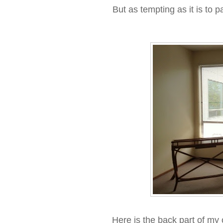
But as tempting as it is to 
Here is the back part of my 