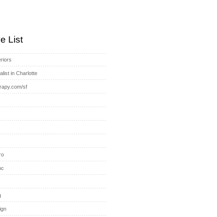
e List
riors
list in Charlotte
rapy.com/sf
s
ro
nc
g
ign