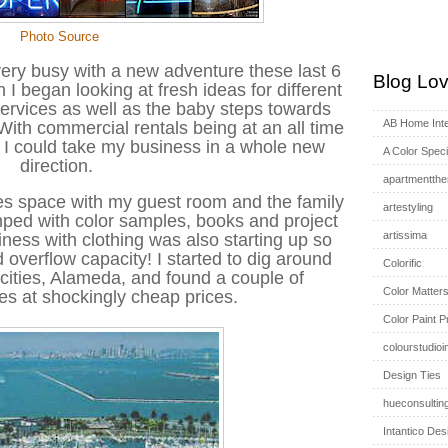
Photo Source
very busy with a new adventure these last 6
Blog Lov
I began looking at fresh ideas for different
services as well as the baby steps towards
AB Home Inte
 With commercial rentals being at an all time
t I could take my business in a whole new
A Color Specia
direction.
apartmentthe
es space with my guest room and the family
artestyling
ped with color samples, books and project
artissima
siness with clothing was also starting up so
 overflow capacity! I started to dig around
Colorific
e cities, Alameda, and found a couple of
Color Matter
ces at shockingly cheap prices.
Color Paint P
colourstudioi
Design Ties
hueconsultin
Intantico Des