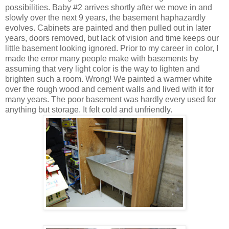
possibilities. Baby #2 arrives shortly after we move in and
slowly over the next 9 years, the basement haphazardly
evolves. Cabinets are painted and then pulled out in later
years, doors removed, but lack of vision and time keeps our
little basement looking ignored. Prior to my career in color, I
made the error many people make with basements by
assuming that very light color is the way to lighten and
brighten such a room. Wrong! We painted a warmer white
over the rough wood and cement walls and lived with it for
many years. The poor basement was hardly every used for
anything but storage. It felt cold and unfriendly.