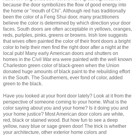
because the door symbolizes the flow of good energy into
the home or "mouth of Chi". Although red has traditionally
been the color of a Feng Shui door, many practitioners
believe the color is determined by which direction your door
faces. South doors are often acceptable in yellows, oranges,
reds, purlples, pinks, greens or browns. Irish lore suggests
that wives often painted the color of their front doors a bright
color to help their men find the right door after a night at the
local pub! Many early American doors and shutters on
homes in the Civil War era were painted with the well known
Charleston green color of black-green when the Union
donated huge amounts of black paint to the rebuilding effort
in the South. The Southerners, ever fond of color, added
green to the black.
Have you looked at your front door lately? Look at it from the
perspective of someone coming to your home. What is the
color saying about you and your home? Is it doing you and
your home justice? Most American door colors are white,
red, black or stained wood. But how fun to see a deep
yellow, navy blue or sage green door! The trick is whether
your architecture, other exterior home colors and