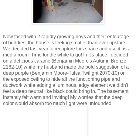
Now faced with 2 rapidly growing boys and their entourage
of buddies, the house is feeling smaller than ever upstairs.
We decided last year to recapture this space and use it as a
media room. Time for the white to go! In it's place I decided
on a delicious caramel(Benjamin Moore's Autumn Bronze
2162-10) while my husband made the bold suggestion of a
deep purple (Benjamin Moore-Tulsa Twilight 2070-10) on
the exposed ceiling to hide all the functioning pipe and
ductwork while adding a luminous, edgy element we didn't
feel a deep neutral like black could bring in. The basement
instantly felt warm and inviting! My worries that the deep
color would absorb too much light were unfounded.