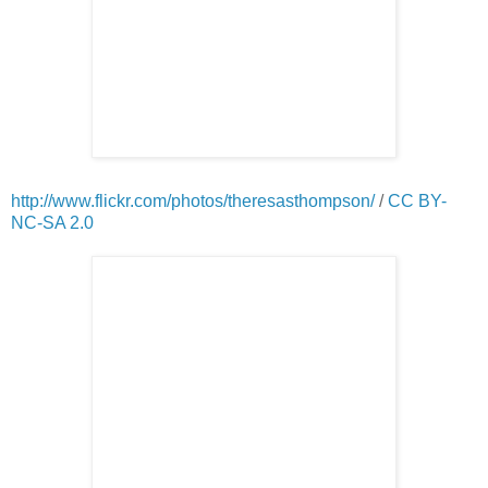
http://www.flickr.com/photos/theresasthompson/
/
CC BY-
NC-SA 2.0