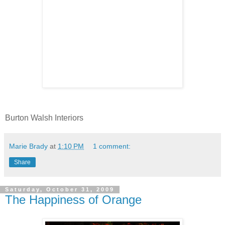
Burton Walsh Interiors
Marie Brady
at
1:10 PM
1 comment:
Share
Saturday, October 31, 2009
The Happiness of Orange