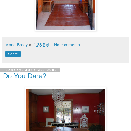
Marie Brady
at
1:38 PM
No comments:
Share
Tuesday, June 30, 2009
Do You Dare?