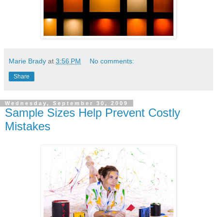
Marie Brady
at
3:56 PM
No comments:
Share
Wednesday, September 30, 2009
Sample Sizes Help Prevent Costly
Mistakes