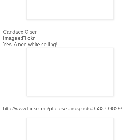
Candace Olsen
Images:Flickr
Yes! A non-white ceiling!
http://www.flickr.com/photos/kairosphoto/3533739829/