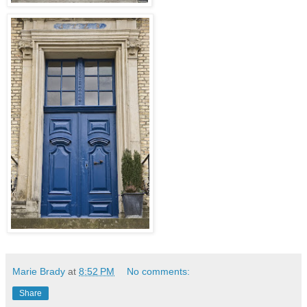
Marie Brady
at
8:52 PM
No comments:
Share