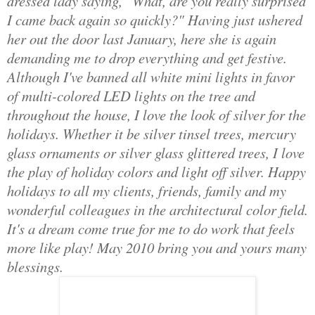
dressed lady saying, "What, are you really surprised
I came back again so quickly?" Having just ushered
her out the door last January, here she is again
demanding me to drop everything and get festive.
Although I've banned all white mini lights in favor
of multi-colored LED lights on the tree and
throughout the house, I love the look of silver for the
holidays. Whether it be silver tinsel trees, mercury
glass ornaments or silver glass glittered trees, I love
the play of holiday colors and light off silver. Happy
holidays to all my clients, friends, family and my
wonderful colleagues in the architectural color field.
It's a dream come true for me to do work that feels
more like play! May 2010 bring you and yours many
blessings.