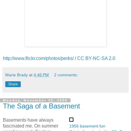
http://www.flickr.com/photos/perks/
/
CC BY-NC-SA 2.0
Marie Brady
at
4:46 PM
2 comments:
Share
Monday, November 30, 2009
The Saga of a Basement
Basements have always
fascinated me. On summer
1956 basement fun