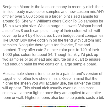
Benjamin Moore is the latest company to recently ditch their
limited, ready made color samples and now custom mix ANY
of their over 3,000 colors in a larger, pint sized sample for
around $6. Sherwin Williams offers Color To Go samples for
$5 in a two pint size. What a bargain! Lowe's Valspar brand
also offers 8 ouch samples in any of their colors which will
cover up to a 4 by 4 foot area. Even budget paint companies
like Dutch Boy have gotten in on the trend with custom mix
samples. Not quite there yet is fan favorite, Pratt and
Lambert. They offer cute 2 ounce color pots in 140 of their
1,000 plus colors for about $4. Though frankly, I'd pick up
two samples or go ahead and splurge on a quart to ensure I
had enough paint for two coats on a large sample board.
Most sample sheens tend to be in a paint brand's version of
Eggshell or other low sheen finish. Keep in mind that the
higher the sheen you will actually use, the darker the color
will appear. This visual trick usually evens out as most
colors will appear lighter once they are applied to an entire
room or wall. Higher sheens also bump up paints costs a bit.