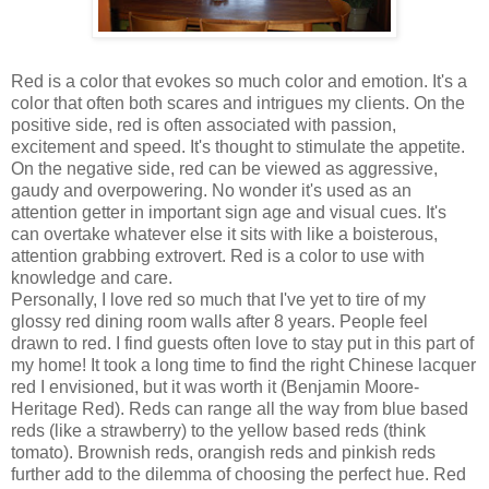
Red is a color that evokes so much color and emotion. It's a
color that often both scares and intrigues my clients. On the
positive side, red is often associated with passion,
excitement and speed. It's thought to stimulate the appetite.
On the negative side, red can be viewed as aggressive,
gaudy and overpowering. No wonder it's used as an
attention getter in important sign age and visual cues. It's
can overtake whatever else it sits with like a boisterous,
attention grabbing extrovert. Red is a color to use with
knowledge and care.
Personally, I love red so much that I've yet to tire of my
glossy red dining room walls after 8 years. People feel
drawn to red. I find guests often love to stay put in this part of
my home! It took a long time to find the right Chinese lacquer
red I envisioned, but it was worth it (Benjamin Moore-
Heritage Red). Reds can range all the way from blue based
reds (like a strawberry) to the yellow based reds (think
tomato). Brownish reds, orangish reds and pinkish reds
further add to the dilemma of choosing the perfect hue. Red