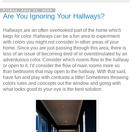
Friday, July 31, 2009
Are You Ignoring Your Hallways?
Hallways are an often overlooked part of the home which
begs for color. Hallways can be a fun area to experiment
with colors you might not consider in other areas of your
home. Since you are just passing through this area, there is
less of an issue of becoming tired of or overstimulated by an
adventurous color. Consider which rooms flow to the hallway
or open to it. I'd consider the flow of main rooms more so
than bedrooms that may open to the hallway. With that said,
have fun and play with contrasts a little! Sometimes throwing
colors rules and concepts out the window and going with
what looks good to your eye is the best solution.