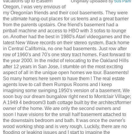
vacations up to Eastern
Originally uploaded by
50s Pam
Oregon, I was very envious of
my Oregonian friends and their cool basements. They were
the ultimate hang-out places for us teens and a great barrier
from the parents upstairs. One friend's basement had a
pinball machine and access to HBO with 3 sofas to lounge
on. Another had the best in 1980's Atari videogames and the
latest New Wave records on their stereo system. Back home
in Central California, no one had basements. Just row after
row of 1960's and 70's one story tract homes. Fast forward to
the year 2000. In the midst of relocating to the Oakland Hills
after 12 years in San Jose, I stumble on the most exciting
aspect of all in the unique open homes we tour. Basements!
So many homes here seem to have them ! The real estate
agents love to call them Rumpus Rooms and I keep
imagining some swinging 1950's version of a basement. We
soon buy our dream bungalow right next to Montclair Village;
A 1949 4 bedroom/3 bath cottage built by the architect/former
owner of the home. We are only the second owners and
soon I have visions for the small half basement attached to
the downstairs bedroom and bath. It was once the owner's
wood working shop and is very rough. Luckily, there are no
flooding or leaking issues and I start to imagine the