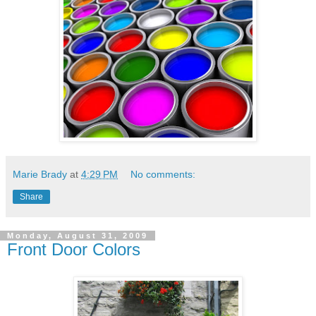
Marie Brady
at
4:29 PM
No comments:
Share
Monday, August 31, 2009
Front Door Colors