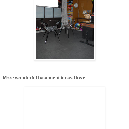
More wonderful basement ideas I love!