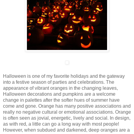
Halloween is one of my favorite holidays and the gateway
into a festive season of parties and celebrations. The
appearance of vibrant oranges in the changing leaves,
Halloween decorations and pumpkins are a welcome
change in palettes after the softer hues of summer have
come and gone. Orange has many positive associations and
really no negative cultural or emotional associations. Orange
is often seen as jovial, energetic, lively and social. In design,
as with red, a little can go a long way with most people!
However, when subdued and darkened, deep oranges are a