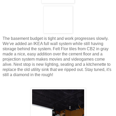
The basement budget is tight and work progresses slowly.
We've added an IKEA full wall system while still having
storage behind the system. Felt Flor tiles from CB2 in gray
made a nice, easy addition over the cement floor and a
projection system makes movies and videogames come
alive. Next stop is new lighting, seating and a kitchenette to
replace the old utility sink that we ripped out. Stay tuned, it's
still a diamond in the rough!