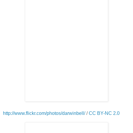
http://www.flickr.com/photos/darwinbell/
/
CC BY-NC 2.0