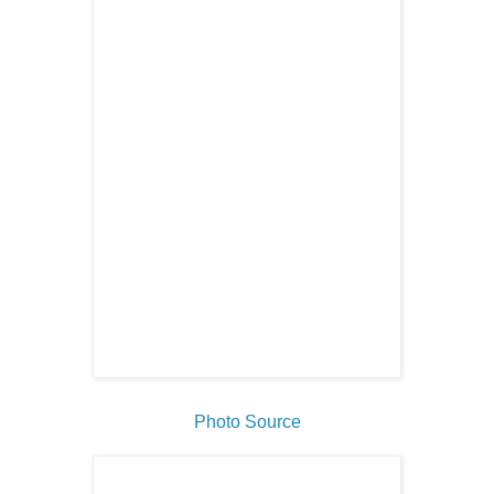
Photo Source