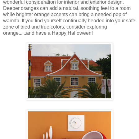
wonderful consideration for interior and exterior design.
Deeper oranges can add a natural, soothing feel to a room
while brighter orange accents can bring a needed pop of
warmth. If you find yourself continually headed into your safe
zone of tried and true colors, consider exploring
orange......and have a Happy Halloween!