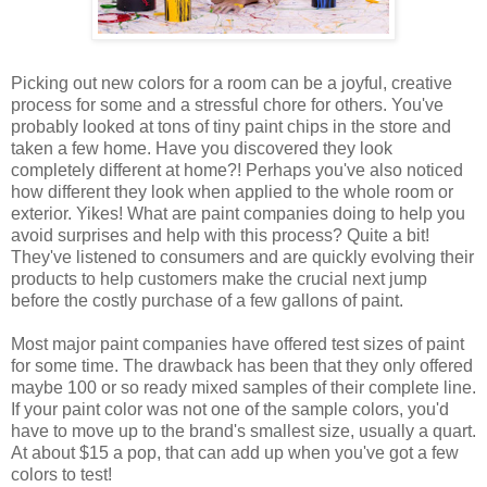
Picking out new colors for a room can be a joyful, creative
process for some and a stressful chore for others. You've
probably looked at tons of tiny paint chips in the store and
taken a few home. Have you discovered they look
completely different at home?! Perhaps you've also noticed
how different they look when applied to the whole room or
exterior. Yikes! What are paint companies doing to help you
avoid surprises and help with this process? Quite a bit!
They've listened to consumers and are quickly evolving their
products to help customers make the crucial next jump
before the costly purchase of a few gallons of paint.
Most major paint companies have offered test sizes of paint
for some time. The drawback has been that they only offered
maybe 100 or so ready mixed samples of their complete line.
If your paint color was not one of the sample colors, you'd
have to move up to the brand's smallest size, usually a quart.
At about $15 a pop, that can add up when you've got a few
colors to test!