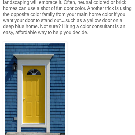
landscaping will embrace it. Often, neutral colored or brick
homes can use a shot of fun door color. Another trick is using
the opposite color family from your main home color if you
want your door to stand out....such as a yellow door on a
deep blue home. Not sure? Hiring a color consultant is an
easy, affordable way to help you decide.