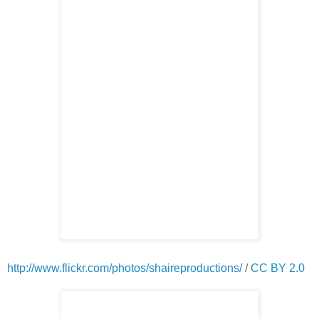
http://www.flickr.com/photos/shaireproductions/
/
CC BY 2.0