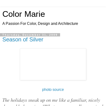
Color Marie
A Passion For Color, Design and Architecture
Thursday, December 31, 2009
Season of Silver
photo source
The holidays sneak up on me like a familiar, nicely