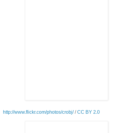
http://www.flickr.com/photos/crobj/
/
CC BY 2.0