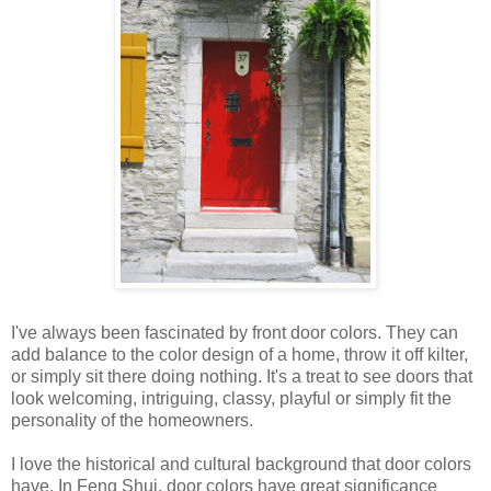
I've always been fascinated by front door colors. They can
add balance to the color design of a home, throw it off kilter,
or simply sit there doing nothing. It's a treat to see doors that
look welcoming, intriguing, classy, playful or simply fit the
personality of the homeowners.
I love the historical and cultural background that door colors
have. In Feng Shui, door colors have great significance