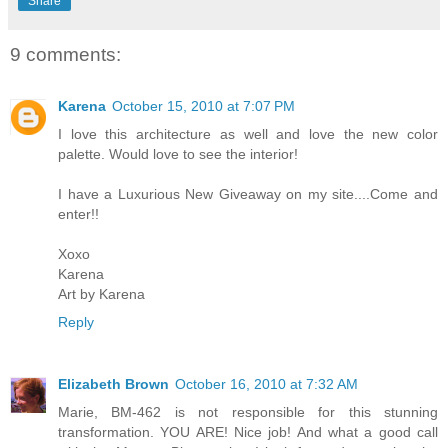
Share
9 comments:
Karena
October 15, 2010 at 7:07 PM
I love this architecture as well and love the new color
palette. Would love to see the interior!
I have a Luxurious New Giveaway on my site....Come and
enter!!
Xoxo
Karena
Art by Karena
Reply
Elizabeth Brown
October 16, 2010 at 7:32 AM
Marie, BM-462 is not responsible for this stunning
transformation. YOU ARE! Nice job! And what a good call