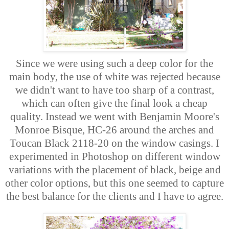
Since we were using such a deep color for the
main body, the use of white was rejected because
we didn't want to have too sharp of a contrast,
which can often give the final look a cheap
quality. Instead we went with Benjamin Moore's
Monroe Bisque, HC-26 around the arches and
Toucan Black 2118-20 on the window casings. I
experimented in Photoshop on different window
variations with the placement of black, beige and
other color options, but this one seemed to capture
the best balance for the clients and I have to agree.