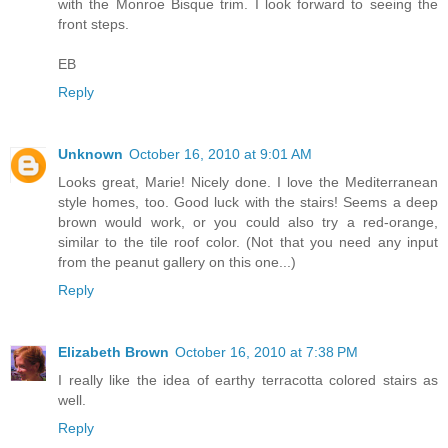
with the Monroe Bisque trim. I look forward to seeing the
front steps.
EB
Reply
Unknown
October 16, 2010 at 9:01 AM
Looks great, Marie! Nicely done. I love the Mediterranean
style homes, too. Good luck with the stairs! Seems a deep
brown would work, or you could also try a red-orange,
similar to the tile roof color. (Not that you need any input
from the peanut gallery on this one...)
Reply
Elizabeth Brown
October 16, 2010 at 7:38 PM
I really like the idea of earthy terracotta colored stairs as
well.
Reply