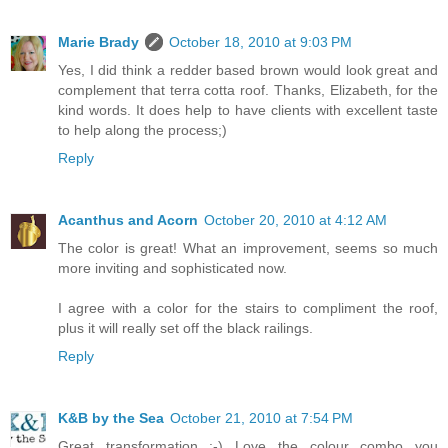
Marie Brady
October 18, 2010 at 9:03 PM
Yes, I did think a redder based brown would look great and
complement that terra cotta roof. Thanks, Elizabeth, for the
kind words. It does help to have clients with excellent taste
to help along the process;)
Reply
Acanthus and Acorn
October 20, 2010 at 4:12 AM
The color is great! What an improvement, seems so much
more inviting and sophisticated now.
I agree with a color for the stairs to compliment the roof,
plus it will really set off the black railings.
Reply
K&B by the Sea
October 21, 2010 at 7:54 PM
Great transformation :-) Love the colour combo you