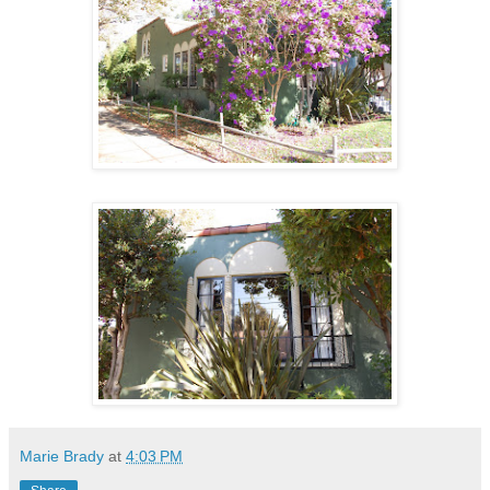
Marie Brady
at
4:03 PM