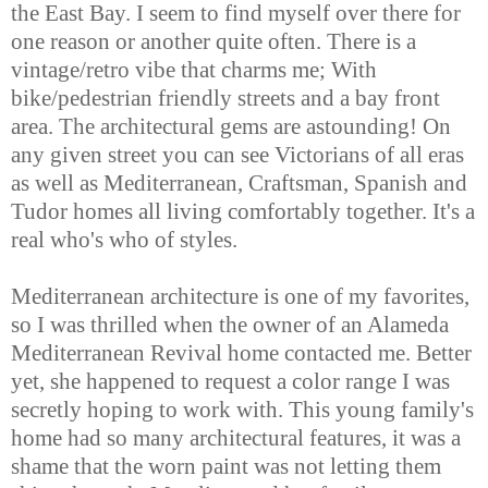
the East Bay. I seem to find myself over there for
one reason or another quite often. There is a
vintage/retro vibe that charms me; With
bike/pedestrian friendly streets and a bay front
area. The architectural gems are astounding! On
any given street you can see Victorians of all eras
as well as Mediterranean, Craftsman, Spanish and
Tudor homes all living comfortably together. It's a
real who's who of styles.
Mediterranean architecture is one of my favorites,
so I was thrilled when the owner of an Alameda
Mediterranean Revival home contacted me. Better
yet, she happened to request a color range I was
secretly hoping to work with. This young family's
home had so many architectural features, it was a
shame that the worn paint was not letting them