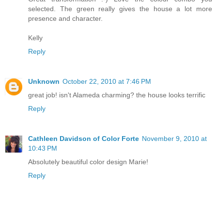
selected. The green really gives the house a lot more
presence and character.
Kelly
Reply
Unknown
October 22, 2010 at 7:46 PM
great job! isn't Alameda charming? the house looks terrific
Reply
Cathleen Davidson of Color Forte
November 9, 2010 at
10:43 PM
Absolutely beautiful color design Marie!
Reply