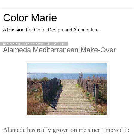
Color Marie
A Passion For Color, Design and Architecture
Monday, October 11, 2010
Alameda Mediterranean Make-Over
Alameda has really grown on me since I moved to