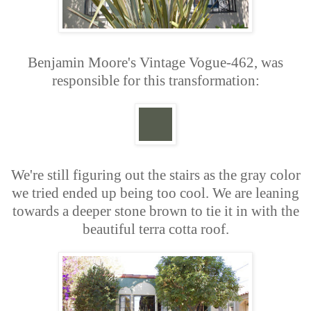
Benjamin Moore's Vintage Vogue-462, was
responsible for this transformation:
We're still figuring out the stairs as the gray color
we tried ended up being too cool. We are leaning
towards a deeper stone brown to tie it in with the
beautiful terra cotta roof.