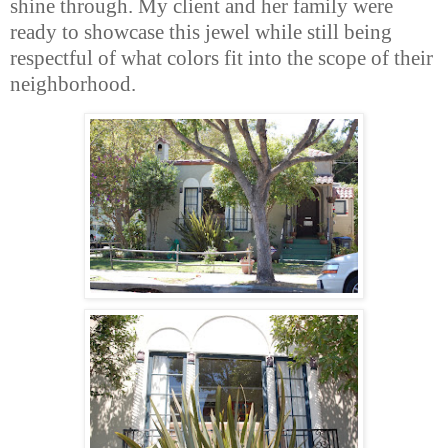
shine through. My client and her family were
ready to showcase this jewel while still being
respectful of what colors fit into the scope of their
neighborhood.