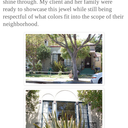
shine through. My client and her family were
ready to showcase this jewel while still being
respectful of what colors fit into the scope of their
neighborhood.