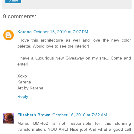
Share
9 comments:
Karena
October 15, 2010 at 7:07 PM
I love this architecture as well and love the new color
palette. Would love to see the interior!
I have a Luxurious New Giveaway on my site....Come and
enter!!
Xoxo
Karena
Art by Karena
Reply
Elizabeth Brown
October 16, 2010 at 7:32 AM
Marie, BM-462 is not responsible for this stunning
transformation. YOU ARE! Nice job! And what a good call