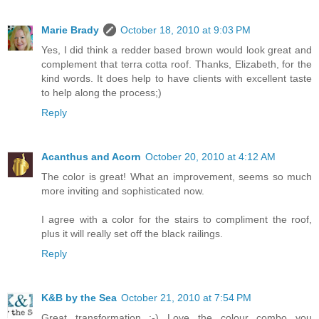
Marie Brady
October 18, 2010 at 9:03 PM
Yes, I did think a redder based brown would look great and
complement that terra cotta roof. Thanks, Elizabeth, for the
kind words. It does help to have clients with excellent taste
to help along the process;)
Reply
Acanthus and Acorn
October 20, 2010 at 4:12 AM
The color is great! What an improvement, seems so much
more inviting and sophisticated now.
I agree with a color for the stairs to compliment the roof,
plus it will really set off the black railings.
Reply
K&B by the Sea
October 21, 2010 at 7:54 PM
Great transformation :-) Love the colour combo you