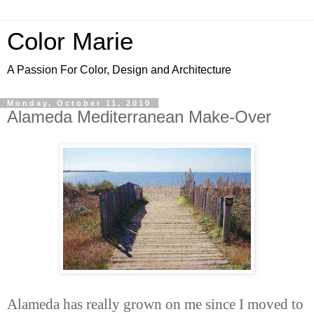
Color Marie
A Passion For Color, Design and Architecture
Monday, October 11, 2010
Alameda Mediterranean Make-Over
Alameda has really grown on me since I moved to