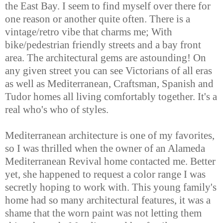
the East Bay. I seem to find myself over there for
one reason or another quite often. There is a
vintage/retro vibe that charms me; With
bike/pedestrian friendly streets and a bay front
area. The architectural gems are astounding! On
any given street you can see Victorians of all eras
as well as Mediterranean, Craftsman, Spanish and
Tudor homes all living comfortably together. It's a
real who's who of styles.
Mediterranean architecture is one of my favorites,
so I was thrilled when the owner of an Alameda
Mediterranean Revival home contacted me. Better
yet, she happened to request a color range I was
secretly hoping to work with. This young family's
home had so many architectural features, it was a
shame that the worn paint was not letting them