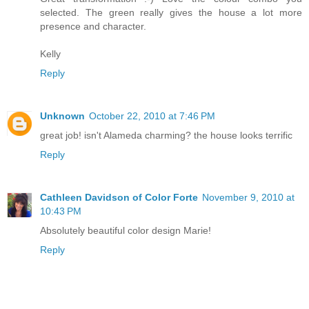
selected. The green really gives the house a lot more
presence and character.
Kelly
Reply
Unknown
October 22, 2010 at 7:46 PM
great job! isn't Alameda charming? the house looks terrific
Reply
Cathleen Davidson of Color Forte
November 9, 2010 at
10:43 PM
Absolutely beautiful color design Marie!
Reply