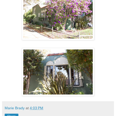
Marie Brady
at
4:03 PM