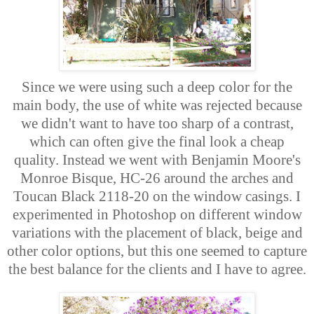
Since we were using such a deep color for the
main body, the use of white was rejected because
we didn't want to have too sharp of a contrast,
which can often give the final look a cheap
quality. Instead we went with Benjamin Moore's
Monroe Bisque, HC-26 around the arches and
Toucan Black 2118-20 on the window casings. I
experimented in Photoshop on different window
variations with the placement of black, beige and
other color options, but this one seemed to capture
the best balance for the clients and I have to agree.