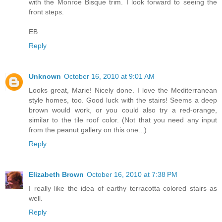
with the Monroe Bisque trim. I look forward to seeing the
front steps.
EB
Reply
Unknown
October 16, 2010 at 9:01 AM
Looks great, Marie! Nicely done. I love the Mediterranean
style homes, too. Good luck with the stairs! Seems a deep
brown would work, or you could also try a red-orange,
similar to the tile roof color. (Not that you need any input
from the peanut gallery on this one...)
Reply
Elizabeth Brown
October 16, 2010 at 7:38 PM
I really like the idea of earthy terracotta colored stairs as
well.
Reply