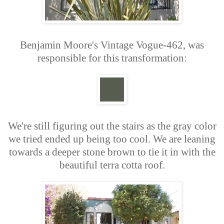
Benjamin Moore's Vintage Vogue-462, was
responsible for this transformation:
We're still figuring out the stairs as the gray color
we tried ended up being too cool. We are leaning
towards a deeper stone brown to tie it in with the
beautiful terra cotta roof.