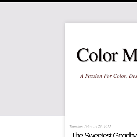
Color M
A Passion For Color, Des
Thursday, February 28, 2013
The Sweetest Goodby