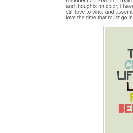
remodel I worked on, I realiz
and thoughts on color, I have
still love to write and assemb
love the time that must go in