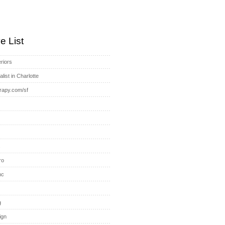
e List
riors
list in Charlotte
rapy.com/sf
s
ro
nc
g
ign