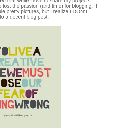
ed that while I love to share my projects
 lost the passion (and time) for blogging. I
le pretty pictures, but I realize I DON'T
to a decent blog post.