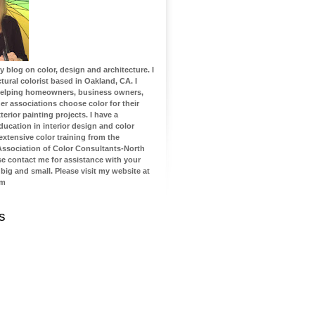
blog on color, design and architecture. I
tural colorist based in Oakland, CA. I
 helping homeowners, business owners,
 associations choose color for their
terior painting projects. I have a
ucation in interior design and color
 extensive color training from the
 Association of Color Consultants-North
se contact me for assistance with your
 big and small. Please visit my website at
om
s