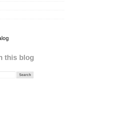
alog
 this blog