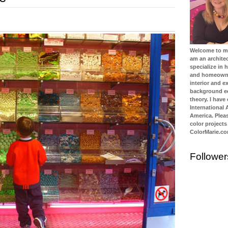
Welcome to my 
am an architec
specialize in
and homeowner
interior and ex
background ed
theory. I have
International
America. Plea
color projects
ColorMarie.c
Follower