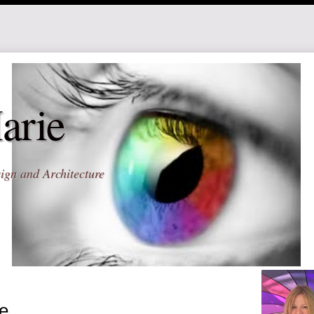
arie
ign and Architecture
e