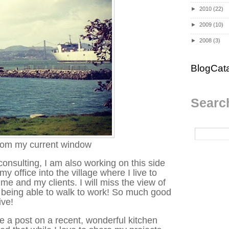
►
2010
(22)
►
2009
(10)
►
2008
(3)
BlogCat
Search
rom my current window
consulting, I am also working on this side
 office into the village where I live to
me and my clients. I will miss the view of
e being able to walk to work! So much good
ive!
te a post on a recent, wonderful kitchen