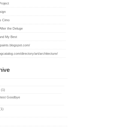
Project
sign
s Cimo
After the Deluge
and My Best
-paints.blogspot.com/
ogcatalog.com/directory/art/architecture/
hive
y
(1)
test Goodbye
(1)