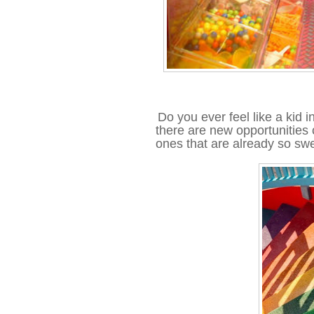
Do you ever feel like a kid in
there are new opportunities 
ones that are already so swe