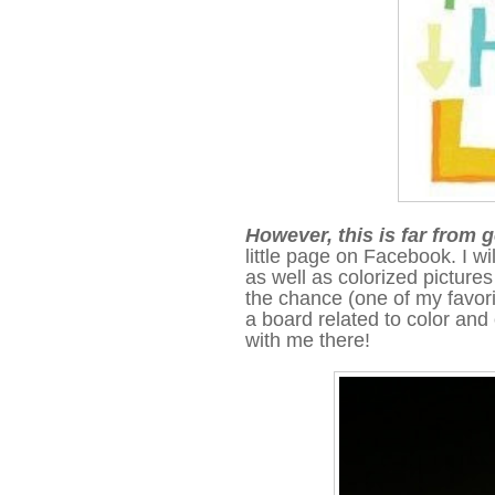
However, this is far from
little page on Facebook. I wi
as well as colorized pictures 
the chance
(one of my favori
a board related to color an
with me there!