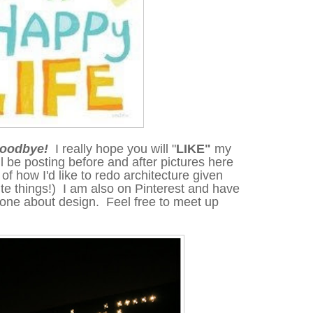
 goodbye!
I really hope you will "
LIKE"
my
ll be posting before and after pictures here
of how I'd like to redo architecture
given
te things!) I am also on Pinterest and have
d one
about
design. Feel free to meet up