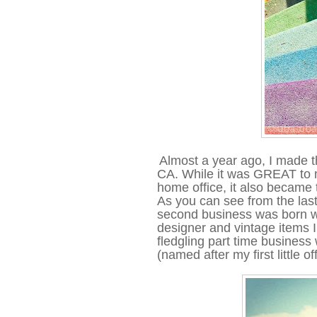
Almost a year ago, I made t
CA. While it was GREAT to mo
home office, it also became
As you can see from the last
second business was born wh
designer and vintage items 
fledgling part time busines
(named after my first little o