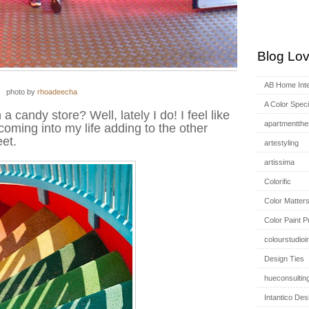
Blog Lov
AB Home Inte
photo by
rhoadeecha
A Color Specia
 a candy store? Well, lately I do! I feel like
apartmentthe
coming into my life adding to the other
et.
artestyling
artissima
Colorific
Color Matter
Color Paint P
colourstudioi
Design Ties
hueconsultin
Intantico Des