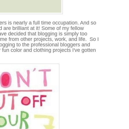
rs is nearly a full time occupation. And so
are brilliant at it
!
Some of my fellow
ve decided that blogging is simply too
ime from other projects, work, and life. So I
ogging to the professional bloggers and
r fun color and clothing projects I've gotten