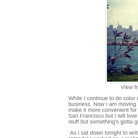
View f
While I continue to do color 
business. Now I am moving my
make it more convenient for 
San Francisco but I will lov
stuff but something's gotta g
As I sat down tonight to wri