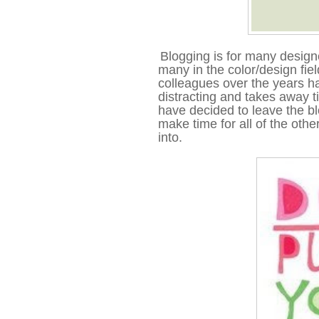
Blogging is for many designe
many in the color/design field 
colleagues over the years ha
distracting and takes away t
have decided to leave the bl
make time for all of the othe
into.