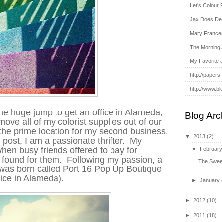
Let's Colour 
Jax Does De
Mary France
The Morning 
My Favorite 
http://papers
http://www.bl
he huge jump to get an office in Alameda,
Blog Arc
ve all of my colorist supplies out of our
 the prime location for my second business.
▼
2013
(2)
 post, I am a passionate thrifter. My
en busy friends offered to pay for
▼
Februar
I found for them. Following my passion, a
The Swee
s was born called Port 16 Pop Up
Boutique
ffice in Alameda).
►
January
►
2012
(10)
►
2011
(18)