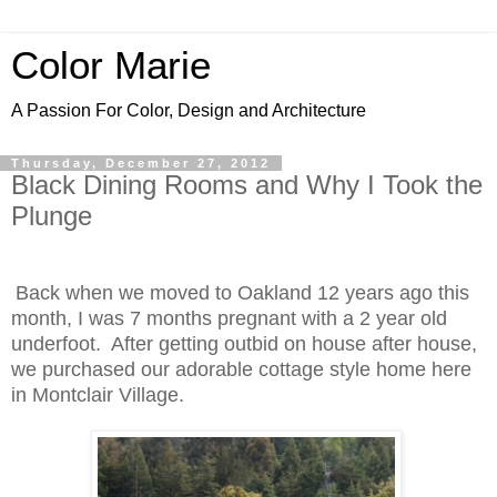
Color Marie
A Passion For Color, Design and Architecture
Thursday, December 27, 2012
Black Dining Rooms and Why I Took the
Plunge
Back when we moved to Oakland 12 years ago this
month, I was 7 months pregnant with a 2 year old
underfoot.
After getting outbid on house after house,
w
e purchased our adorable cottage style home here
in Montclair Village.