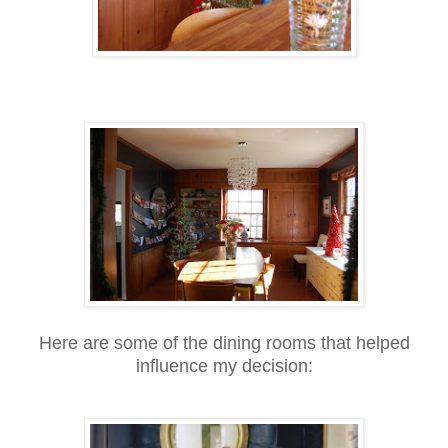
Here are some of the dining rooms that helped
influence my decision: