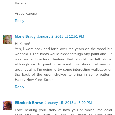
Karena
Art by Karena
Reply
Marie Brady
January 2, 2013 at 12:51 PM
Hi Karen!
Yes, I went back and forth over the years on the wood but
was told 1.The knots would bleed through any paint and 2.It
was an architectural feature that should be left alone,
although we did paint other wood downstairs that was not
great quality. I'm going to try some interesting wallpaper on
the back of the open shelves to bring in some pattern.
Happy New Year, Karen!
Reply
Elizabeth Brown
January 15, 2013 at 8:00 PM
Love hearing your story of how you stumbled into color