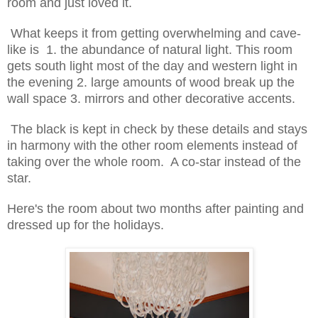
room and just loved it.
What keeps it from getting overwhelming and
cave-
like
is 1. the abundance of natural light. This room
gets south light most of the day and western light in
the evening 2. large amounts of wood break up the
wall space 3. mirrors and other decorative accents.
The black is kept in check by these details and stays
in harmony with the other room elements instead of
taking over the whole room. A co-star instead of the
star.
Here's the room about two months after painting and
dressed up for the holidays.