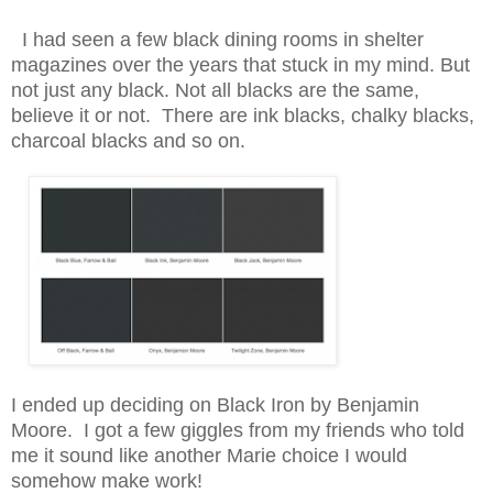
I had seen a few black dining rooms in shelter
magazines over the years that stuck in my mind. But
not just any black. Not all blacks are the same,
believe it or not. There are ink blacks, chalky blacks,
charcoal blacks and so on.
I ended up deciding on Black Iron by Benjamin
Moore. I got a few giggles from my friends who told
me it sound like another Marie choice I would
somehow make work!