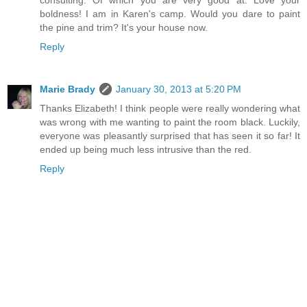
consulting. Of which you are very good at. Love your
boldness! I am in Karen's camp. Would you dare to paint
the pine and trim? It's your house now.
Reply
Marie Brady
January 30, 2013 at 5:20 PM
Thanks Elizabeth! I think people were really wondering what
was wrong with me wanting to paint the room black. Luckily,
everyone was pleasantly surprised that has seen it so far! It
ended up being much less intrusive than the red.
Reply