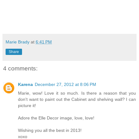
Marie Brady
at
6:41 PM
Share
4 comments:
Karena
December 27, 2012 at 8:06 PM
Marie, wow! Love it so much. Is there a reason that you
don't want to paint out the Cabinet and shelving wall? I can
picture it!
Adore the Elle Decor image, love, love!
Wishing you all the best in 2013!
xoxo