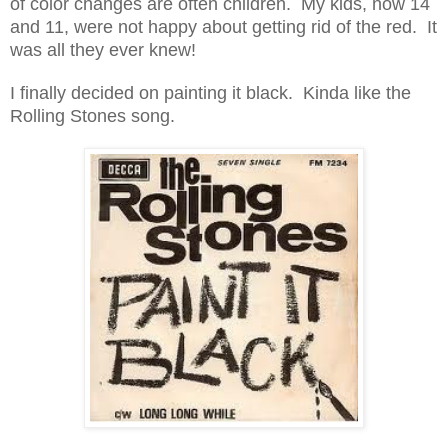
of color changes are often children. My kids, now 14
and 11, were not happy about getting rid of the red. It
was all they ever knew!
I finally decided on painting it black. Kinda like the
Rolling Stones song.