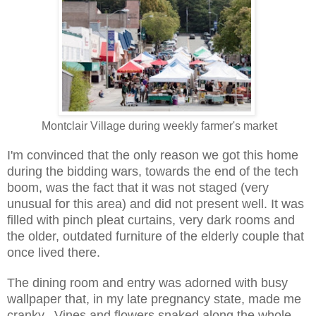
Montclair Village during weekly farmer's market
I'm convinced that the only reason we got this home
during the bidding wars, towards the end of the tech
boom, was the fact that it was not staged (very
unusual for this area) and did not present well. It was
filled with pinch pleat curtains, very dark rooms and
the older, outdated furniture of the elderly couple that
once lived there.
The dining room and entry was adorned with busy
wallpaper that, in my late pregnancy state, made me
cranky. Vines and flowers snaked along the whole