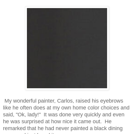
My wonderful painter, Carlos, raised his eyebrows
like he often does at my own home color choices and
said, "Ok, lady!" It was done very quickly and even
he was surprised at how nice it came out. He
remarked that he had never painted a black dining