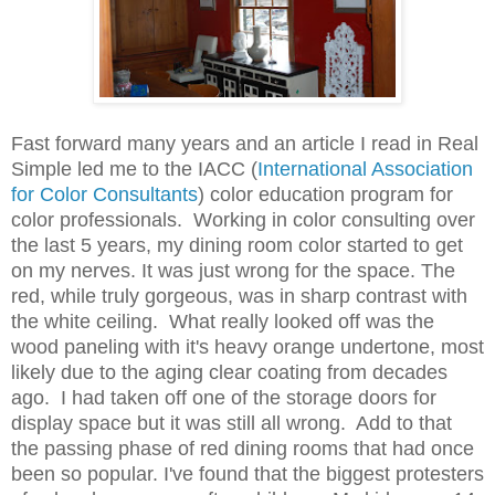
Fast forward many years and an article I read in Real
Simple led me to the IACC (
International
Association
for Color Consultants
) color education program for
color professionals
. Working in color consulting over
the last 5 years, my dining room color started to get
on my nerves. It was just wrong for the space. The
red, while truly gorgeous, was in sharp contrast with
the white ceiling. What really looked off was the
wood paneling with it's heavy orange undertone, most
likely due to the aging clear coating from decades
ago. I had taken off one of the storage doors for
display space but it was still all wrong. Add to that
the passing phase of red dining rooms that had once
been so popular. I've found that the biggest protesters