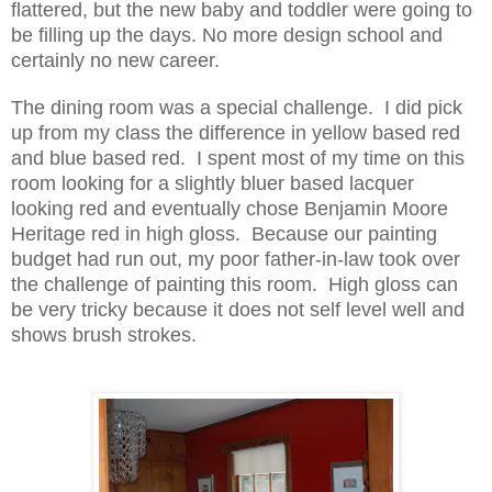
flattered, but the new baby and toddler were going to
be filling up the days. No more design school and
certainly no new career.
The dining room was a special challenge. I did pick
up from my class the difference in yellow based red
and blue based red. I spent most of my time on this
room looking for a slightly bluer based lacquer
looking red and eventually chose Benjamin Moore
Heritage red in high gloss. Because our painting
budget had run out, my poor father-in-law took over
the challenge of painting this room. High gloss can
be very tricky
because it does not self level well and
shows brush strokes.