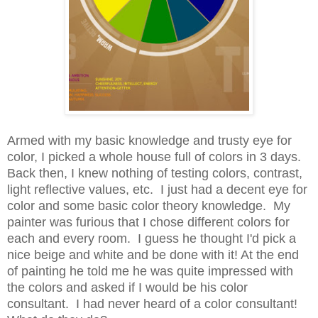
Armed with my basic knowledge and trusty eye for
color, I picked a whole house full of colors in 3 days.
Back then, I knew nothing of testing colors, contrast,
light reflective values, etc. I just had a decent eye for
color and some basic color theory knowledge. My
painter was furious that I chose different colors for
each and every room. I guess he thought I'd pick a
nice beige and white and be done with it! At the end
of painting he told me he was quite impressed with
the colors and asked if I would be his color
consultant. I had never heard of a color consultant!