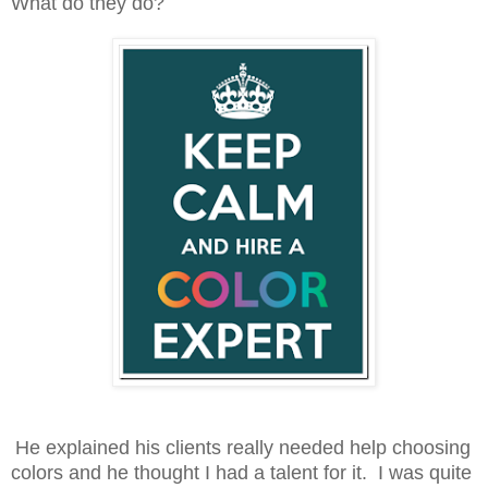
What do they do?
He explained his clients really needed help choosing
colors and he thought I had a talent for it. I was quite