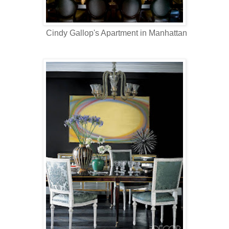
Cindy Gallop's Apartment in Manhattan