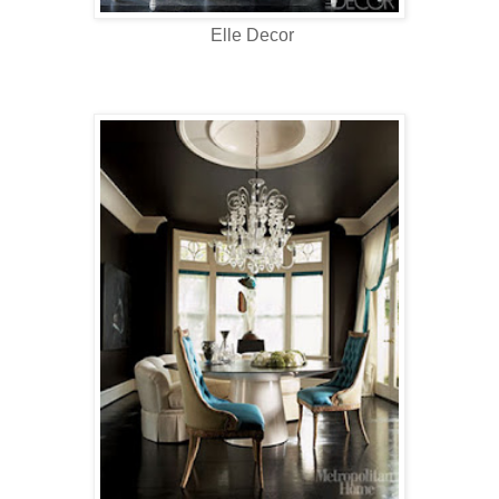
Elle Decor