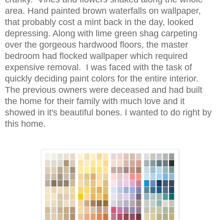
area. Hand painted brown waterfalls on wallpaper,
that probably cost a mint back in the day, looked
depressing. Along with lime green shag carpeting
over the gorgeous hardwood floors, the master
bedroom had flocked wallpaper which required
expensive removal. I was faced with the task of
quickly deciding paint colors for the entire interior.
The previous owners were deceased and had built
the home
for their family with much love and it
showed
in it's
beautiful
bones
. I wanted to do right by
this home.