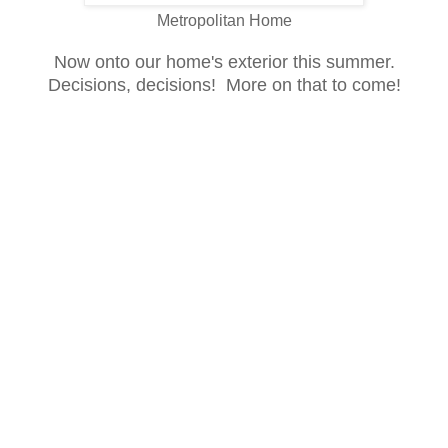
Metropolitan Home
Now onto our home's exterior this summer
.
Decisions, de
c
isions
!
More on that to come!