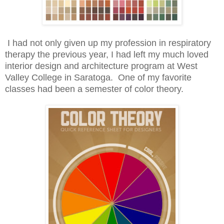
I had not only given up my profession in respiratory
therapy the previous year, I had left my much loved
interior design and architecture program at West
Valley College in Saratoga. One of my favorite
classes had been a semester of color theory.