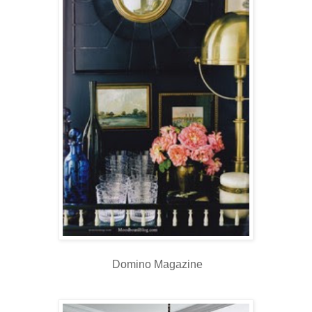
Domino Magazine