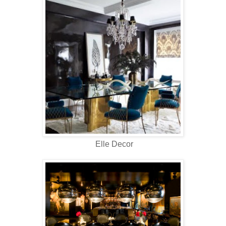
Elle Decor