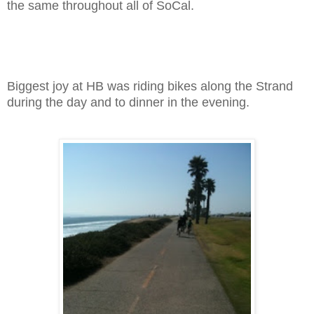
the same throughout all of SoCal.
Biggest joy at HB was riding bikes along the Strand
during the day and to dinner in the evening.