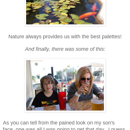
Nature always provides us with the best palettes!
And finally, there was some of this:
As you can tell from the pained look on my son's
face, one was all I was going to get that day. I guess