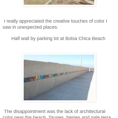
I really appreciated the creative touches of color I
saw in unexpected places.
Half wall by parking lot at Bolsa Chica Beach
The disappointment was the lack of architectural
color near the beach. Taupes, beiges and pale terra