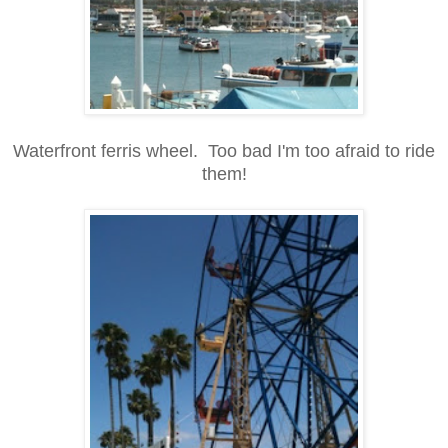
Waterfront ferris wheel. Too bad I'm too afraid to ride
them!