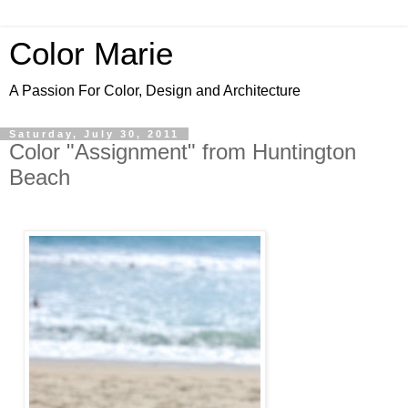
Color Marie
A Passion For Color, Design and Architecture
Saturday, July 30, 2011
Color "Assignment" from Huntington
Beach