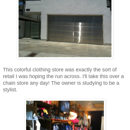
This colorful clothing store was exactly the sort of
retail I was hoping the run across. I'll take this over a
chain store any day! The owner is studying to be a
stylist.