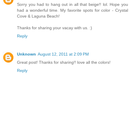
Sorry you had to hang out in all that beige!! lol. Hope you
had a wonderful time. My favorite spots for color - Crystal
Cove & Laguna Beach!
Thanks for sharing your vacay with us. :)
Reply
Unknown
August 12, 2011 at 2:09 PM
Great post! Thanks for sharing!! love all the colors!
Reply