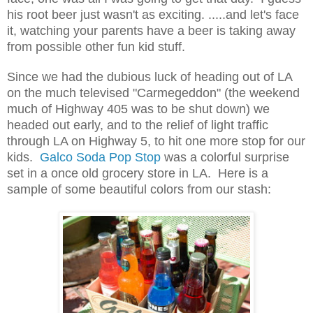
his root beer just wasn't as exciting. .....and let's face
it, watching your parents have a beer is taking away
from possible other fun kid stuff.
Since we had the dubious luck of heading out of LA
on the much televised "Carmegeddon" (the weekend
much of Highway 405 was to be shut down) we
headed out early, and to the relief of light traffic
through LA on Highway 5, to hit one more stop for our
kids.
Galco
Soda Pop Stop
was a colorful surprise
set in a once old grocery store in LA. Here is a
sample of some beautiful colors from our stash: