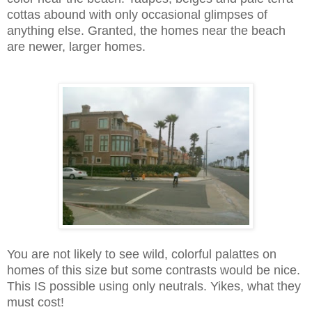
cottas abound with only occasional glimpses of
anything else. Granted, the homes near the beach
are newer, larger homes.
You are not likely to see wild, colorful palattes on
homes of this size but some contrasts would be nice.
This IS possible using only neutrals.
Yikes, what they
must cost!