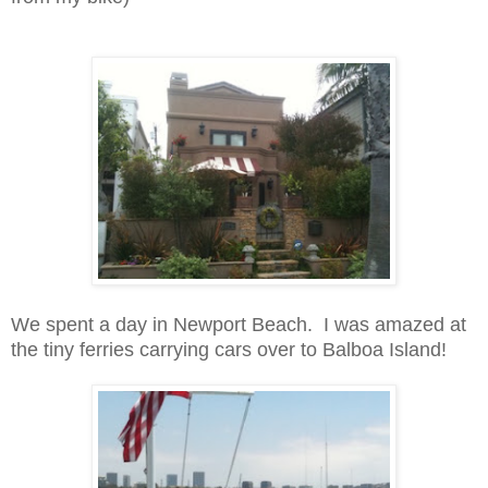
We spent a day in Newport Beach. I was amazed at
the tiny ferries carrying cars over to Balboa Island!