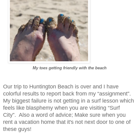
My toes getting friendly with the beach
Our trip to Huntington Beach is over and I have
colorful results to report back from my “assignment”.
My biggest failure is not getting in a surf lesson which
feels like blasphemy when you are visiting “Surf
City”. Also a word of advice; Make sure when you
rent a vacation home that it's not next door to one of
these guys!