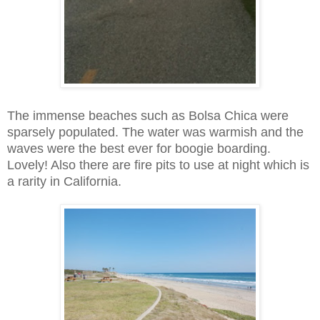
The immense beaches such as Bolsa Chica were
sparsely populated. The water was warmish and the
waves were the best ever for boogie boarding.
Lovely! Also there are fire pits to use at night which is
a rarity in California.