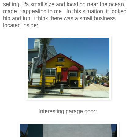
setting, it's small size and location near the ocean
made it appealing to me. In this situation, it looked
hip and fun. I think there was a small business
located inside:
Interesting garage door: