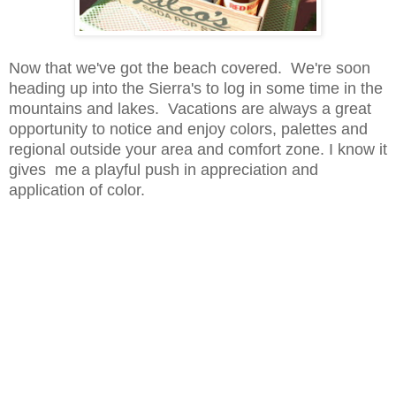
Now that we've got the beach covered. We're soon
heading up into the Sierra's to log in some time in the
mountains and lakes. Vacations are always a great
opportunity to notice and enjoy colors, palettes and
regional outside your area and comfort zone. I know it
gives me a playful push in appreciation and
application of color.