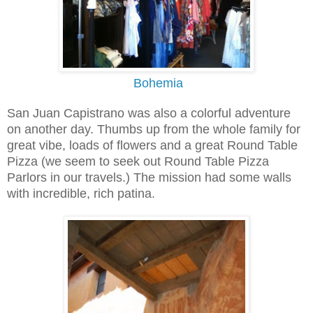
Bohemia
San Juan Capistrano was also a colorful adventure
on another day. Thumbs up from the whole family for
great vibe, loads of flowers and a great Round Table
Pizza (we seem to seek out Round Table Pizza
Parlors in our travels.) The mission had some walls
with incredible, rich patina.