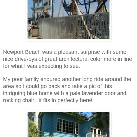
Newport Beach was a pleasant surprise with some
nice drive-bys of great architectural color more in line
for what I was expecting to see.
My poor family endured another long ride around the
area so I could go back and take a pic of this
intriguing blue home with a pale lavender door and
rocking chair. It fits in perfectly here!