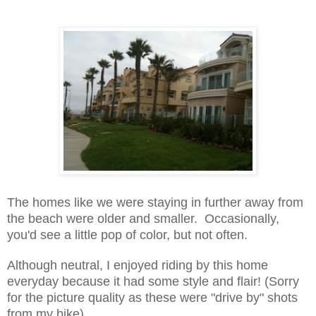
The homes like we were staying in further away from
the beach were older and smaller. Occasionally,
you'd see a little pop of color, but not often.
Although neutral, I enjoyed riding by this home
everyday because it had some style and flair! (Sorry
for the picture quality as these were "drive by" shots
from my bike)