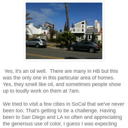
Yes, it's an oil well. There are many in HB but this
was the only one in this particular area of homes.
Yes, they smell like oil, and sometimes people show
up to loudly work on them at 7am.
We tried to visit a few cities in SoCal that we've never
been too. That's getting to be a challenge. Having
been to San Diego and LA so often and appreciating
the generous use of color, I guess I was expecting