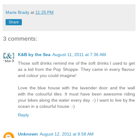
Marie Brady
at
11:25 PM
Share
3 comments:
K&B by the Sea
August 11, 2011 at 7:36 AM
Those soft drinks remind me of the soft drinks I used to get
as a kid from the Pop Shoppe. They came in every flavour
and colour you could imagine!
Love the blue house with the lavender door and the wall
with the colourful tiles. It must have been awesome riding
your bikes along the water every day :-) I want to live by the
ocean in a colourful house :-)
Reply
Unknown
August 12, 2011 at 8:58 AM