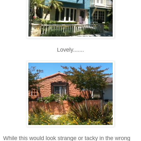
Lovely.......
While this would look strange or tacky in the wrong