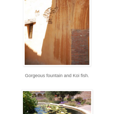
Gorgeous fountain and Koi fish.