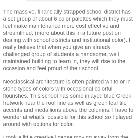
The massive, financially strapped school district has
a set group of about 6 color palettes which they must
feel make maintenance more cost effective and
streamlined. (more about this in a future post on
dealing with school districts and institutional color). I
really believe that when you give an already
challenged group of students a handsome, well
maintained building to learn in, they will rise to the
occasion and feel proud of their school.
Neoclassical architecture is often painted white or in
stone types of colors with occasional colorful
flourishes. This school has some inlayed blue Greek
fretwork near the roof line as well as green leaf tile
accents and medallions above the columns. I have to
wonder at what's possible for this school so I played
around with options for color.
I took a little creative license moving away from the