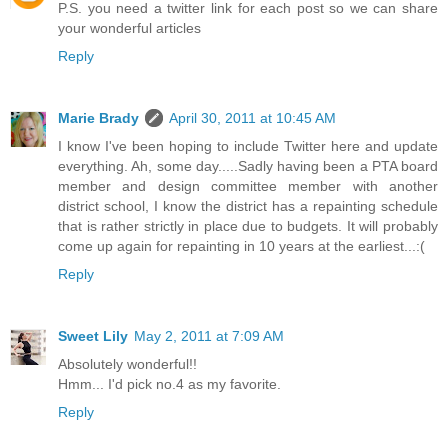
P.S. you need a twitter link for each post so we can share
your wonderful articles
Reply
Marie Brady
April 30, 2011 at 10:45 AM
I know I've been hoping to include Twitter here and update
everything. Ah, some day.....Sadly having been a PTA board
member and design committee member with another
district school, I know the district has a repainting schedule
that is rather strictly in place due to budgets. It will probably
come up again for repainting in 10 years at the earliest...:(
Reply
Sweet Lily
May 2, 2011 at 7:09 AM
Absolutely wonderful!!
Hmm... I'd pick no.4 as my favorite.
Reply