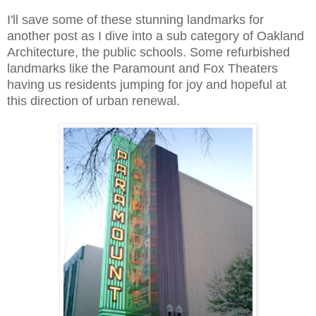
I'll save some of these stunning landmarks for
another post as I dive into a sub category of Oakland
Architecture, the public schools. Some refurbished
landmarks like the Paramount and Fox Theaters
having us residents jumping for joy and hopeful at
this direction of urban renewal.