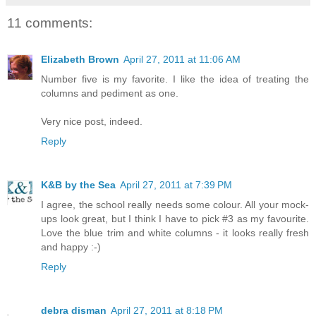
11 comments:
Elizabeth Brown
April 27, 2011 at 11:06 AM
Number five is my favorite. I like the idea of treating the
columns and pediment as one.
Very nice post, indeed.
Reply
K&B by the Sea
April 27, 2011 at 7:39 PM
I agree, the school really needs some colour. All your mock-
ups look great, but I think I have to pick #3 as my favourite.
Love the blue trim and white columns - it looks really fresh
and happy :-)
Reply
debra disman
April 27, 2011 at 8:18 PM