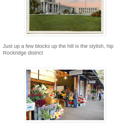
Just up a few blocks up the hill is the stylish, hip
Rockridge district