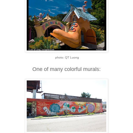
photo: QT Luong
One of many colorful murals: