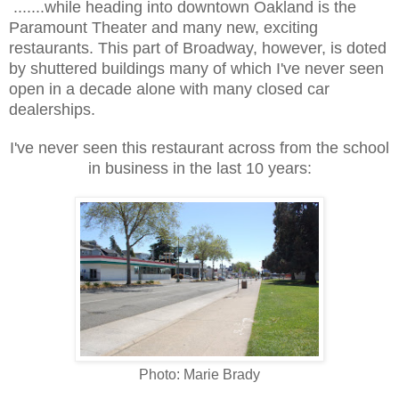
.......while heading into downtown Oakland is the
Paramount Theater and many new, exciting
restaurants. This part of Broadway, however, is doted
by shuttered buildings many of which I've never seen
open in a decade alone with many closed car
dealerships.
I've never seen this restaurant across from the school
in business in the last 10 years:
Photo: Marie Brady