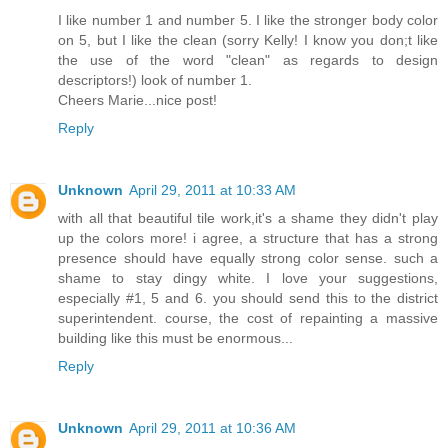
I like number 1 and number 5. I like the stronger body color
on 5, but I like the clean (sorry Kelly! I know you don;t like
the use of the word "clean" as regards to design
descriptors!) look of number 1.
Cheers Marie...nice post!
Reply
Unknown
April 29, 2011 at 10:33 AM
with all that beautiful tile work,it's a shame they didn't play
up the colors more! i agree, a structure that has a strong
presence should have equally strong color sense. such a
shame to stay dingy white. I love your suggestions,
especially #1, 5 and 6. you should send this to the district
superintendent. course, the cost of repainting a massive
building like this must be enormous...
Reply
Unknown
April 29, 2011 at 10:36 AM