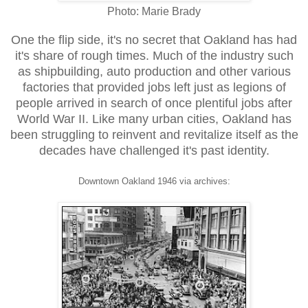
Photo: Marie Brady
One the flip side, it's no secret that Oakland has had
it's share of rough times. Much of the industry such
as shipbuilding, auto production and other various
factories that provided jobs left just as legions of
people arrived in search of once plentiful jobs after
World War II. Like many urban cities, Oakland has
been struggling to reinvent and revitalize itself as the
decades have challenged it's past identity.
Downtown Oakland 1946 via archives: