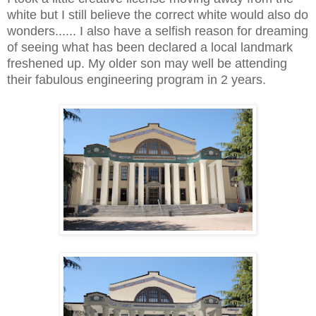
white but I still believe the correct white would also do
wonders...... I also have a selfish reason for dreaming
of seeing what has been declared a local landmark
freshened up. My older son may well be attending
their fabulous engineering program in 2 years.