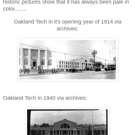
historic pictures show that it has always been pale in
color........
Oakland Tech in it's opening year of 1914 via
arch
ives:
Oakland Tech in 1940 via archives: