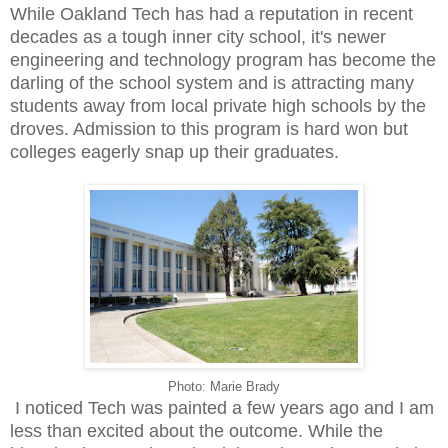
While Oakland Tech has had a reputation in recent
decades as a tough inner city school, it's newer
engineering and technology program has become the
darling of the school system and is attracting many
students away from local private high schools by the
droves. Admission to this program is hard won but
colleges eagerly snap up their graduates.
Photo: Marie Brady
I noticed Tech was painted a few years ago and I am
less than excited about the outcome. While the