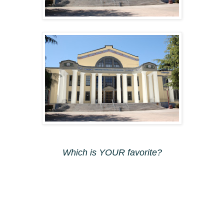
Which is YOUR favorite?