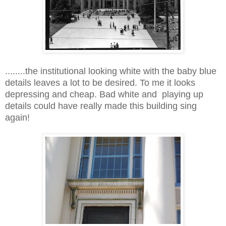
........the institutional looking white with the baby blue
details leaves a lot to be desired. To me it looks
depressing and cheap. Bad white and playing up
details could have really made this building sing
again!