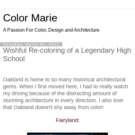
Color Marie
A Passion For Color, Design and Architecture
Tuesday, April 26, 2011
Wishful Re-coloring of a Legendary High
School
Oakland is home to so many historical architectural
gems. When I first moved here, I had to really watch
my driving because of the distracting amount of
stunning architecture in every direction. I also love
that Oakland doesn't shy away from color!
Fairyland: