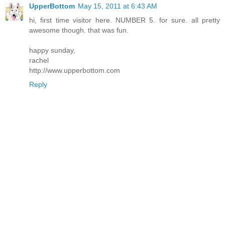
UpperBottom
May 15, 2011 at 6:43 AM
hi, first time visitor here. NUMBER 5. for sure. all pretty
awesome though. that was fun.
happy sunday,
rachel
http://www.upperbottom.com
Reply