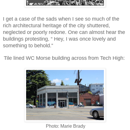
I get a case of the sads when I see so much of the
rich architectural heritage of the city shuttered,
neglected or poorly redone. One can almost hear the
buildings protesting, “ Hey, I was once lovely and
something to behold.”
Tile lined WC Morse building across from Tech High:
Photo: Marie Brady