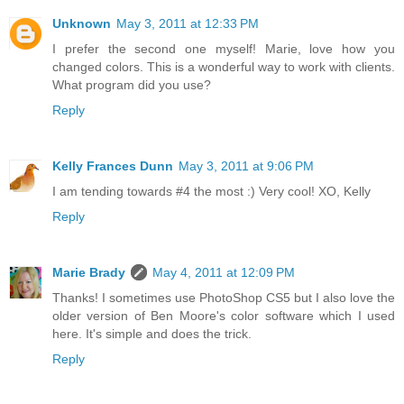
Unknown
May 3, 2011 at 12:33 PM
I prefer the second one myself! Marie, love how you
changed colors. This is a wonderful way to work with clients.
What program did you use?
Reply
Kelly Frances Dunn
May 3, 2011 at 9:06 PM
I am tending towards #4 the most :) Very cool! XO, Kelly
Reply
Marie Brady
May 4, 2011 at 12:09 PM
Thanks! I sometimes use PhotoShop CS5 but I also love the
older version of Ben Moore's color software which I used
here. It's simple and does the trick.
Reply