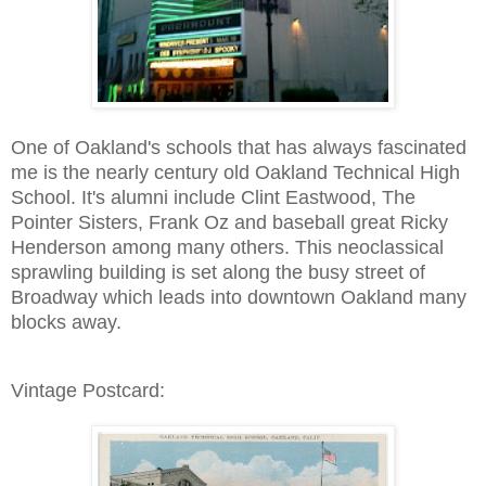
One of Oakland's schools that has always fascinated
me is the nearly century old Oakland Technical High
School. It's alumni include Clint Eastwood, The
Pointer Sisters, Frank Oz and baseball great Ricky
Henderson among many others. This neoclassical
sprawling building is set along the busy street of
Broadway which leads into downtown Oakland many
blocks away.
Vintage Postcard: