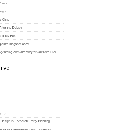
Project
sign
s Cimo
After the Deluge
and My Best
-paints.blogspot.com/
ogcatalog.com/directory/art/architecture/
hive
r
(2)
 Design in Corporate Party Planning
self an Untraditional Little Christmas