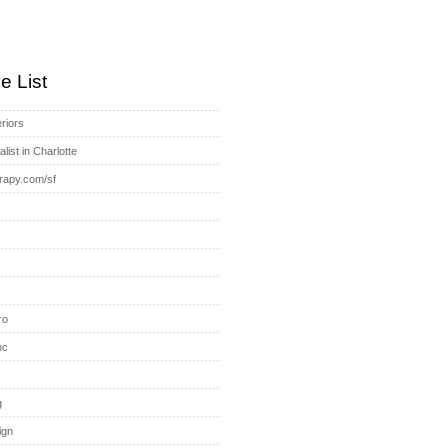
e List
riors
list in Charlotte
rapy.com/sf
s
ro
nc
g
ign