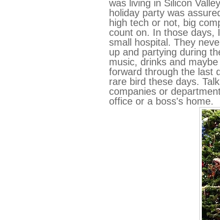
was living in Silicon Vall
holiday party was assure
high tech or not, big com
count on. In those days, I
small hospital. They neve
up and partying during th
music, drinks and maybe 
forward through the last 
rare bird these days. Tal
companies or departments
office or a boss's home.