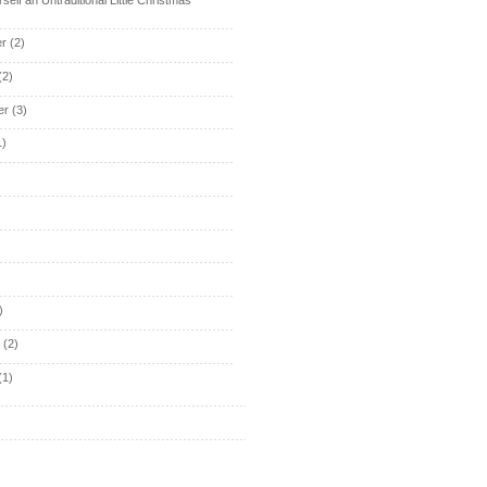
r
(2)
(2)
er
(3)
1)
)
y
(2)
(1)