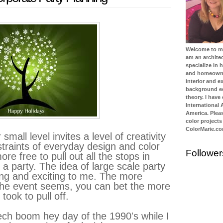
Welcome to my 
am an architec
specialize in
and homeowner
interior and ex
background ed
theory. I have
International
America. Plea
color projects
ColorMarie.c
small level invites a level of creativity
straints of everyday design and color
Follower
e free to pull out all the stops in
 a party. The idea of large scale party
ing and exciting to me. The more
the event seems, you can bet the more
took to pull off.
ech boom hey day of the 1990's while I