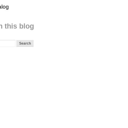
alog
 this blog