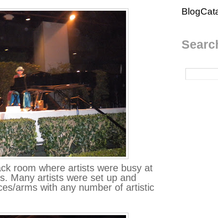
BlogCat
Search
ack room where artists were busy at
s. Many artists were set up and
aces/arms with any number of artistic