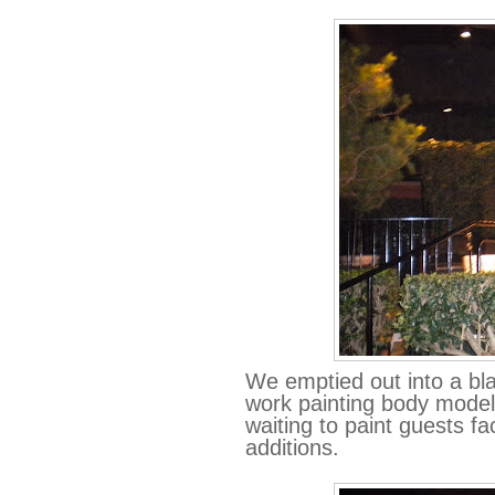
We emptied out into a bl
work painting body model
waiting to paint guests f
additions.