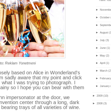
►
Novembe
►
October
►
Septemb
►
August
(
►
July
(3)
►
June
(1)
►
May
(2)
to: Reklam Yonetmeni
►
April
(1)
►
March
(2
osely based on Alice in Wonderland's
m sadly aware that my point and click
►
Februar
what I was trying to photograph. I
►
January
grainy so I hope you can bear with them
►
2009
(10)
ohn impersonator at the door, we
vention center through a long, dark
►
2008
(3)
bearing trays of all varieties of wine.