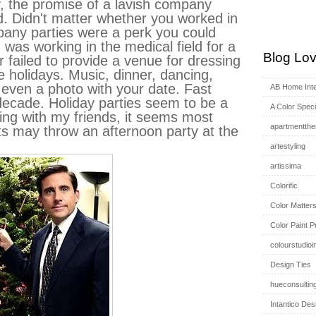
ey, the promise of a lavish company
d. Didn't matter whether you worked in
pany parties were a perk you could
 was working in the medical field for a
Blog Lov
r failed to provide a venue for dressing
e holidays. Music, dinner, dancing,
even a photo with your date. Fast
AB Home Inte
decade. Holiday parties seem to be a
A Color Specia
king with my friends, it seems most
apartmentthe
 may throw an afternoon party at the
artestyling
artissima
Colorific
Color Matter
Color Paint P
colourstudioi
Design Ties
hueconsultin
Intantico Des