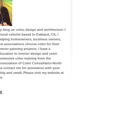
blog on color, design and architecture. I
tural colorist based in Oakland, CA. I
 helping homeowners, business owners,
 associations choose color for their
terior painting projects. I have a
ucation in interior design and color
 extensive color training from the
 Association of Color Consultants-North
se contact me for assistance with your
 big and small. Please visit my website at
om
s