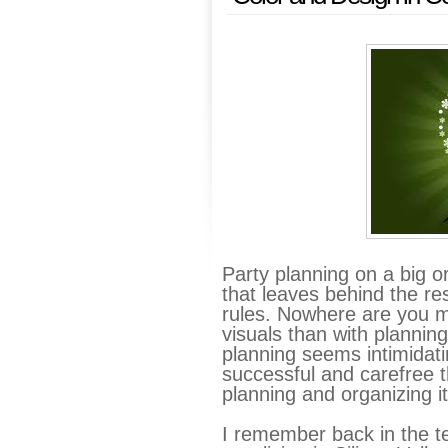
Party planning on a big or 
that leaves behind the re
rules. Nowhere are you mor
visuals than with planning
planning seems intimidat
successful and carefree 
planning and organizing it 
I remember back in the t