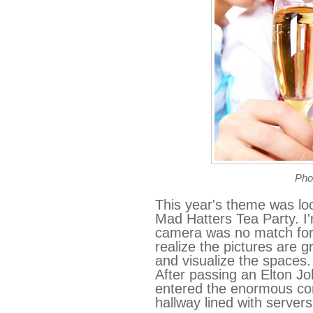
Pho
This year's theme was lo
Mad Hatters Tea Party. I'
camera was no match for 
realize the pictures are 
and visualize the spaces.
After passing an Elton J
entered the enormous con
hallway lined with servers 