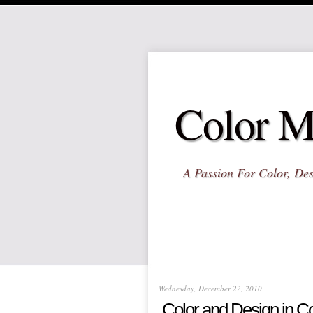
Color M
A Passion For Color, Des
Wednesday, December 22, 2010
Color and Design in Co