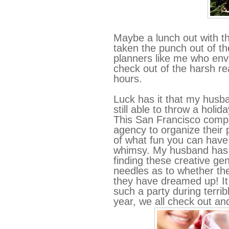
Maybe a lunch out with 
taken the punch out of t
planners like me who env
check out of the harsh rea
hours.
Luck has it that my husb
still able to throw a holi
This San Francisco compa
agency to organize their 
of what fun you can have
whimsy. My husband has h
finding these creative ge
needles as to whether the
they have dreamed up! It i
such a party during terri
year, we all check out and 