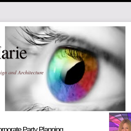
arie
ign and Architecture
rporate Party Planning