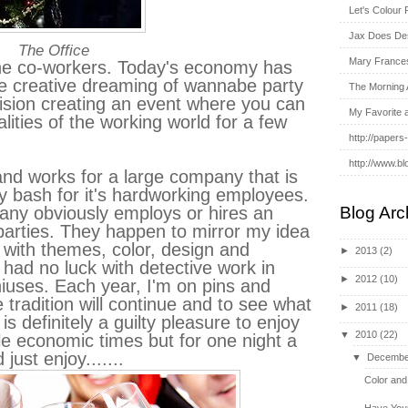
Let's Colour 
Jax Does De
The Office
Mary France
the co-workers. Today's economy has
he creative dreaming of wannabe party
The Morning 
ision creating an event where you can
My Favorite 
lities of the working world for a few
http://papers
http://www.bl
and works for a large company that is
day bash for it's hardworking employees.
ny obviously employs or hires an
Blog Arc
parties. They happen to mirror my idea
 with themes, color, design and
►
2013
(2)
ad no luck with detective work in
►
2012
(10)
niuses. Each year, I'm on pins and
 tradition will continue and to see what
►
2011
(18)
s definitely a guilty pleasure to enjoy
▼
2010
(22)
ble economic times but for one night a
just enjoy.......
▼
Decembe
Color and
Have Your